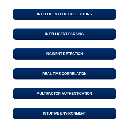
INTELLIGENT LOG COLLECTORS
INTELLIGENT PARSING
INCIDENT DETECTION
REAL TIME CORRELATION
MULTIFACTOR AUTHENTICATION
INTUITIVE ENVIRONMENT