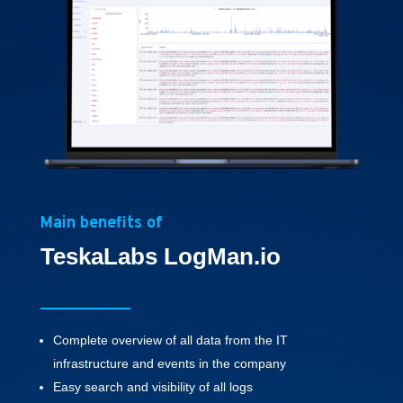
Main benefits of
TeskaLabs LogMan.io
Complete overview of all data from the IT
infrastructure and events in the company
Easy search and visibility of all logs