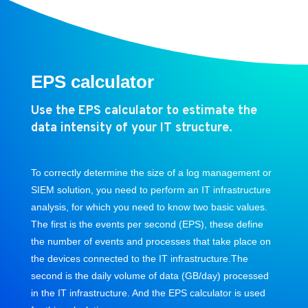
EPS calculator
Use the
EPS calculator
to estimate the
data intensity of your IT structure.
To correctly determine the size of a log management or
SIEM solution, you need to perform an IT infrastructure
analysis, for which you need to know two basic values.
The first is the events per second (EPS), these define
the number of events and processes that take place on
the devices connected to the IT infrastructure.The
second is the daily volume of data (GB/day) processed
in the IT infrastructure. And the EPS calculator is used