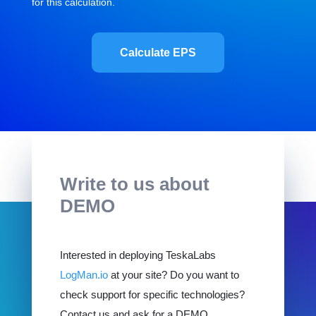
for this calculation.
Calculate EPS
Write to us about
DEMO
Interested in deploying TeskaLabs
LogMan.io
at your site? Do you want to
check support for specific technologies?
Contact us and ask for a DEMO.