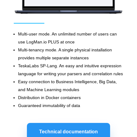
Multi-user mode. An unlimited number of users can
use LogMan.io PLUS at once
Multi-tenancy mode. A single physical installation
provides multiple separate instances
TeskaLabs SP-Lang. An easy and intuitive expression
language for writing your parsers and correlation rules
Easy connection to Business Intelligence, Big Data,
and Machine Learning modules
Distribution in Docker containers
Guaranteed immutability of data
Technical documentation