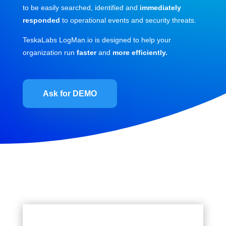
to be easily searched, identified and
immediately
responded
to operational events and security threats.
TeskaLabs LogMan.io is designed to help your
organization run
faster
and
more efficiently.
Ask for DEMO