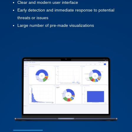
Clear and modern user interface
Early detection and immediate response to potential
threats or issues
Large number of pre-made visualizations