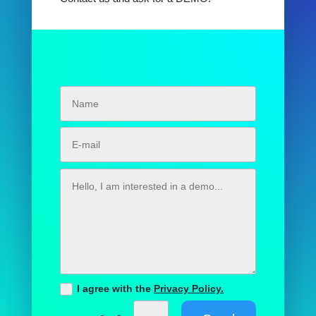
I agree with the
Privacy Policy.