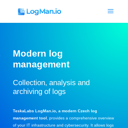
Modern
log
management
Collection, analysis and
archiving of logs
TeskaLabs LogMan.io, a modern Czech log
management tool
, provides a comprehensive overview
of your IT infrastructure and cybersecurity. It allows logs