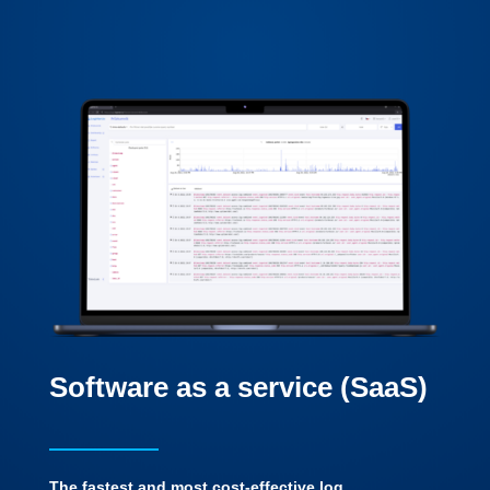
Software as a service (SaaS)
The fastest and most cost-effective log