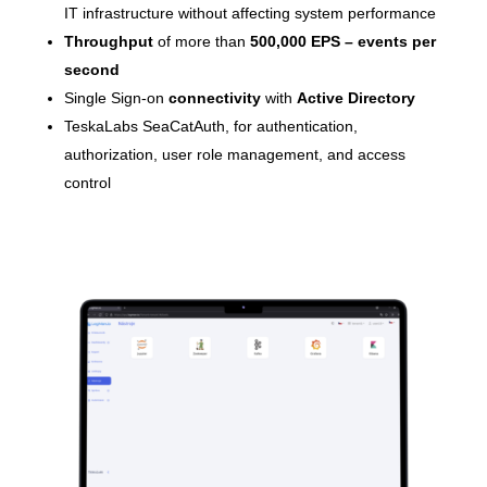
IT infrastructure without affecting system performance
Throughput
of more than
500,000 EPS – events per
second
Single Sign-on
connectivity
with
Active Directory
TeskaLabs SeaCatAuth, for authentication,
authorization, user role management, and access
control