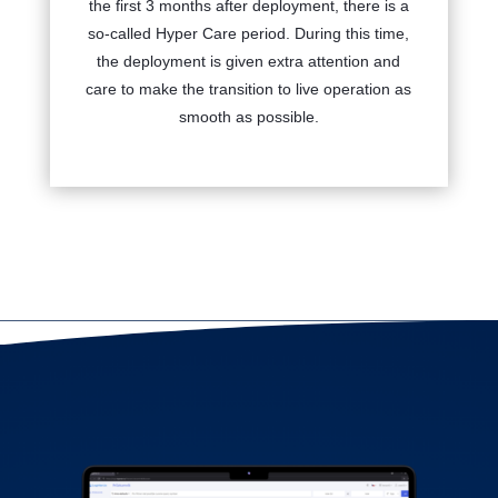
the first 3 months after deployment, there is a
so-called Hyper Care period. During this time,
the deployment is given extra attention and
care to make the transition to live operation as
smooth as possible.