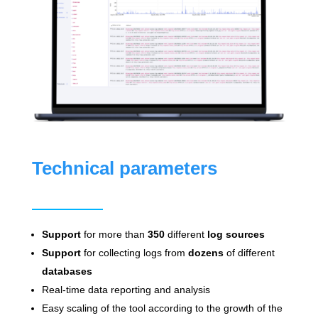
Technical parameters
Support
for more than
350
different
log sources
Support
for collecting logs from
dozens
of different
databases
Real-time data reporting and analysis
Easy scaling of the tool according to the growth of the