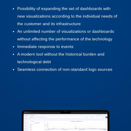
Possibility of expanding the set of dashboards with
new visualizations according to the individual needs of
the customer and its infrastructure
An unlimited number of visualizations or dashboards
without affecting the performance of the technology
Immediate response to events
A modern tool without the historical burden and
technological debt
Seamless connection of non-standard logo sources