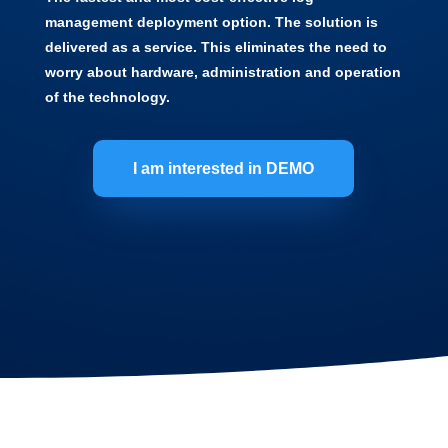
management deployment option. The solution is
delivered as a service. This eliminates the need to
worry about hardware, administration and operation
of the technology.
I am interested in DEMO