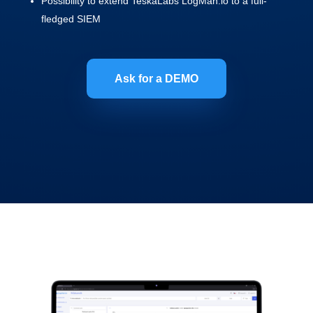
Possibility to extend TeskaLabs LogMan.io to a full-
fledged SIEM
Ask for a DEMO