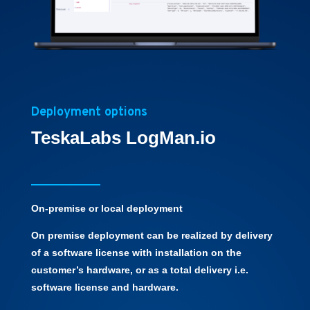
Deployment options
TeskaLabs LogMan.io
On-premise or local deployment
On premise deployment can be realized by delivery
of a software license with installation on the
customer’s hardware, or as a total delivery i.e.
software license and hardware.