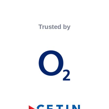
Trusted by