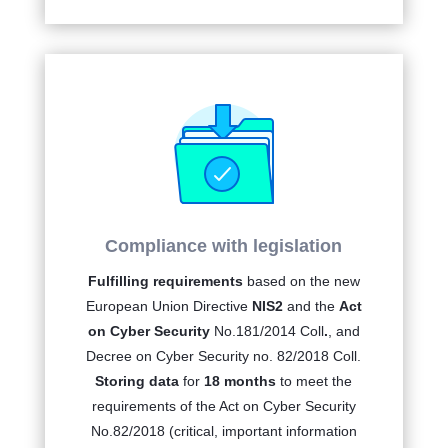
Compliance with legislation
Fulfilling requirements
based on the new
European Union Directive
NIS2
and the
Act
on Cyber Security
No.
181/2014 Coll
.
, and
Decree on Cyber Security no. 82/2018 Coll.
Storing data
for
18 months
to meet the
requirements of the Act on Cyber Security
No.82/2018 (critical, important information