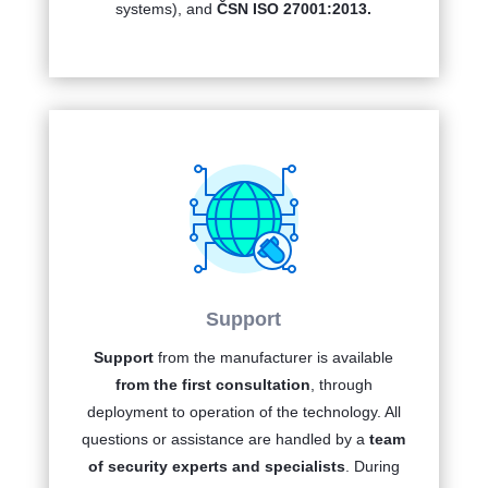
systems), and
ČSN ISO 27001:2013.
Support
Support
from the manufacturer is available
from the first consultation
, through
deployment to operation of the technology. All
questions or assistance are handled by a
team
of security experts and specialists
. During