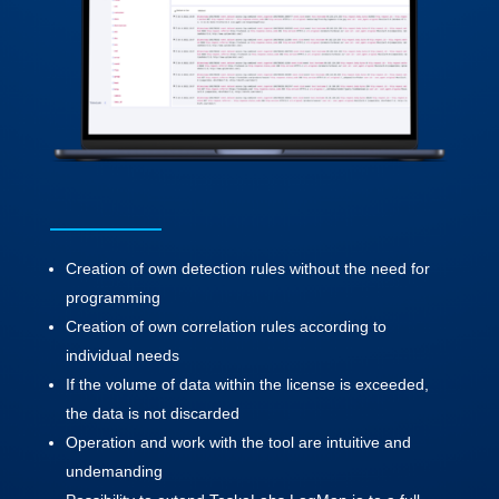
Creation of own detection rules without the need for
programming
Creation of own correlation rules according to
individual needs
If the volume of data within the license is exceeded,
the data is not discarded
Operation and work with the tool are intuitive and
undemanding