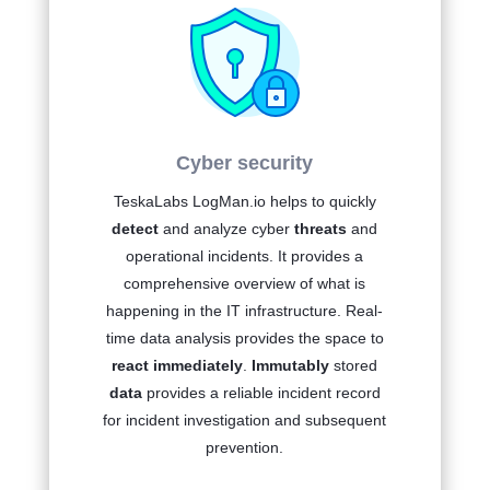
Cyber security
TeskaLabs LogMan.io
helps to quickly
detect
and analyze cyber
threats
and
operational incidents. It provides a
comprehensive overview of what is
happening in the IT infrastructure. Real-
time data analysis provides the space to
react immediately
.
Immutably
stored
data
provides a reliable incident record
for incident investigation and subsequent
prevention.